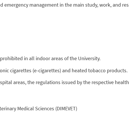
and emergency management in the main study, work, and res
prohibited in all indoor areas of the University.
ronic cigarettes (e-cigarettes) and heated tobacco products.
ospital areas, the regulations issued by the respective healt
eterinary Medical Sciences (DIMEVET)