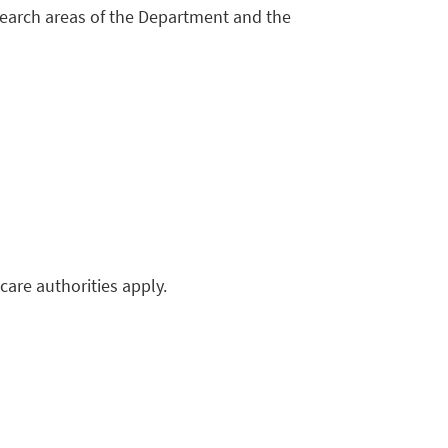
earch areas of the Department and the
hcare authorities apply.