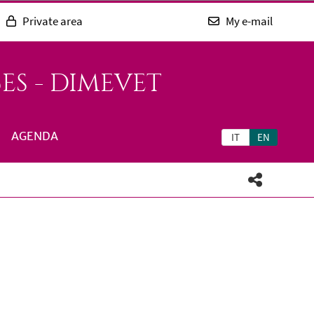
Private area
My e-mail
ES - DIMEVET
AGENDA
IT
EN