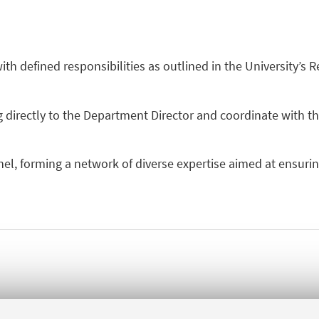
h defined responsibilities as outlined in the University’s R
 directly to the Department Director and coordinate with th
el, forming a network of diverse expertise aimed at ensurin