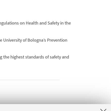
egulations on Health and Safety in the
e University of Bologna’s Prevention
g the highest standards of safety and