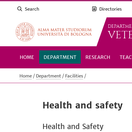
Search
Directories
DEPARTME
VET
HOME
DEPARTMENT
RESEARCH
TEAC
Home
Department
Facilities
Health and safety
Health and Safety