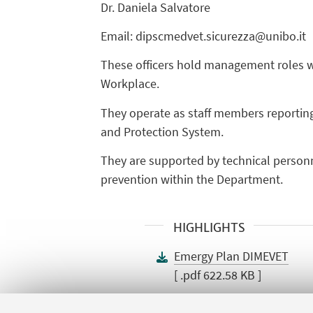
Dr. Daniela Salvatore
Email: dipscmedvet.sicurezza@unibo.it
These officers hold management roles wit
Workplace.
They operate as staff members reporting
and Protection System.
They are supported by technical personn
prevention within the Department.
HIGHLIGHTS
Emergy Plan DIMEVET
[ .pdf 622.58 KB ]