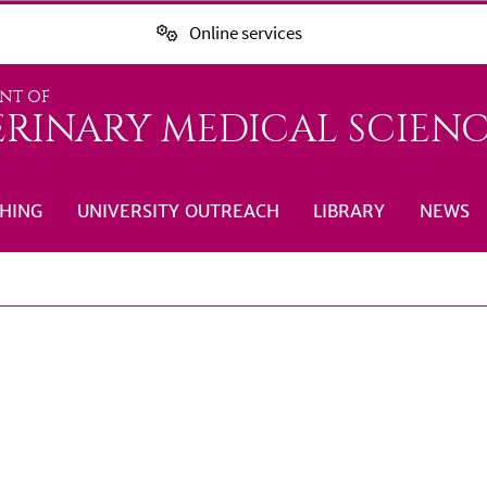
Online services
NT OF
ERINARY MEDICAL SCIENC
HING
UNIVERSITY OUTREACH
LIBRARY
NEWS