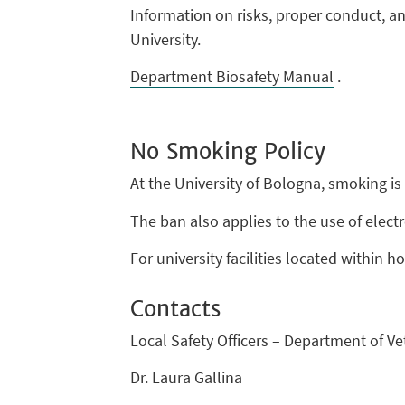
Information on risks, proper conduct, 
University.
Department Biosafety Manual
.
No Smoking Policy
At the University of Bologna, smoking is 
The ban also applies to the use of elect
For university facilities located within h
Contacts
Local Safety Officers – Department of V
Dr. Laura Gallina