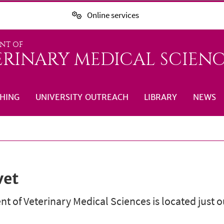
Online services
NT OF
ERINARY MEDICAL SCIENC
HING
UNIVERSITY OUTREACH
LIBRARY
NEWS
vet
 of Veterinary Medical Sciences is located just 