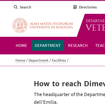
Search
Directories
DEPARTME
VET
HOME
DEPARTMENT
RESEARCH
TEAC
Home
Department
Facilities
How to reach Dime
The headquarter of the Department
dell’Emilia.