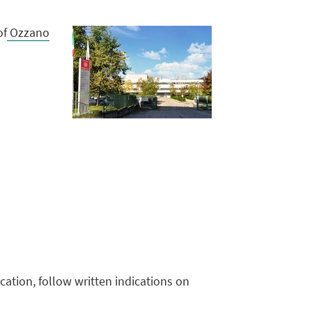
of
Ozzano
cation, follow written indications on