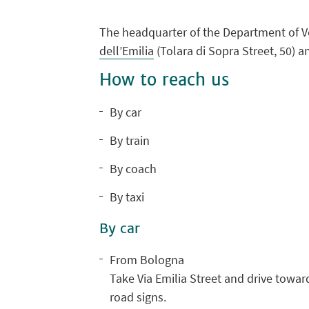
The headquarter of the Department of Ve
dell’Emilia
(Tolara di Sopra Street, 50) a
How to reach us
By car
By train
By coach
By taxi
By car
From Bologna
Take Via Emilia Street and drive towar
road signs.