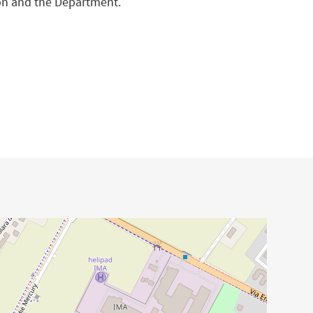
ion and the Department.