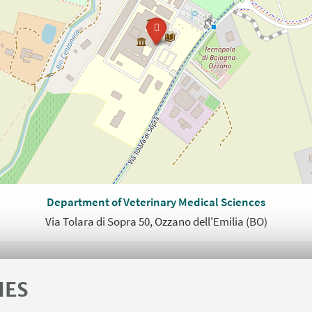
Department of Veterinary Medical Sciences
Via Tolara di Sopra 50, Ozzano dell'Emilia (BO)
IES