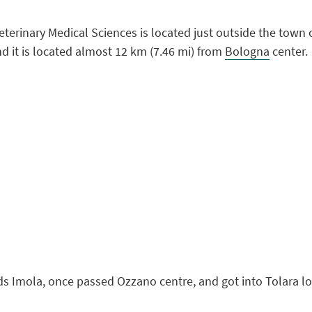
terinary Medical Sciences is located just outside the town 
nd it is located almost 12 km (7.46 mi) from
Bologna
center.
ds Imola, once passed Ozzano centre, and got into Tolara lo