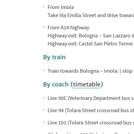
From Imola
Take Via Emilia Street and drive towar
From A14 highway
Highway exit: Bologna – San Lazzaro 
Highway exit: Castel San Pietro Term
By train
Train towards Bologna – Imola: ( stop 
By coach (
timetable
)
Line 90C (Veterinary Department bus s
Line 94 (Tolara Street crossroad bus st
Line 101 (Tolara Street crossroad bus 