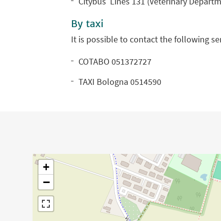
Citybus Lines 131 (Veterinary Departm
By taxi
It is possible to contact the following s
COTABO 051372727
TAXI Bologna 0514590
+
−