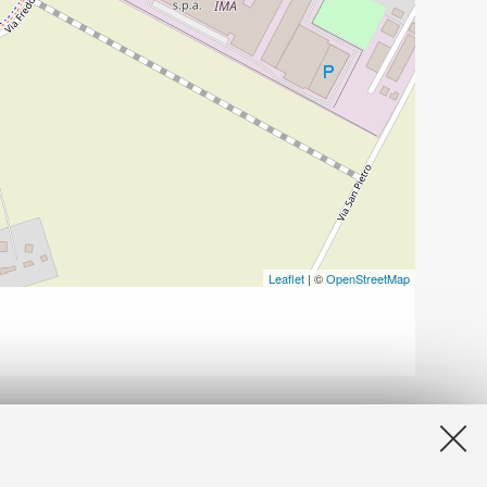
Leaflet
| ©
OpenStreetMap