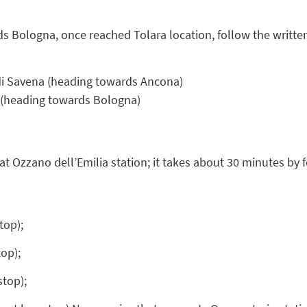
ds Bologna, once reached Tolara location, follow the written
di Savena (heading towards Ancona)
e (heading towards Bologna)
at Ozzano dell’Emilia station; it takes about 30 minutes by f
top);
op);
stop);