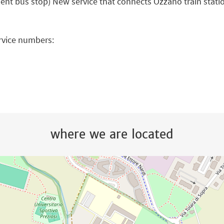
ent bus stop) New service that connects Ozzano train stat
ervice numbers:
where we are located