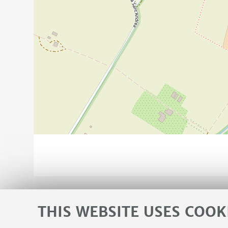
THIS WEBSITE USES COOK