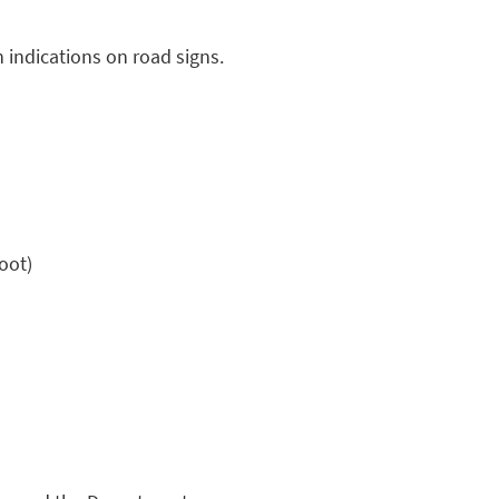
 indications on road signs.
oot)