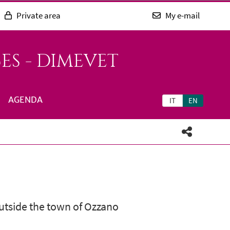
Private area
My e-mail
ES - DIMEVET
AGENDA
IT
EN
outside the town of Ozzano